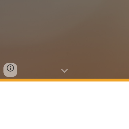
Serving the Greater Portland area, Oregon
David Cooper