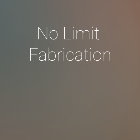
No Limit 
Fabrication