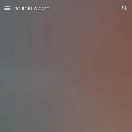
nolimitnw.com
Skip to main content
Skip to navigation